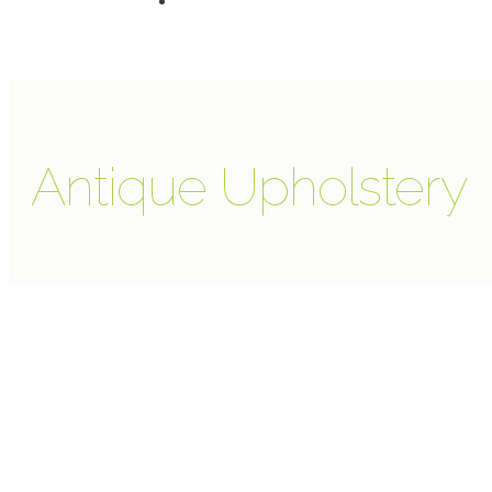
Antique Upholstery