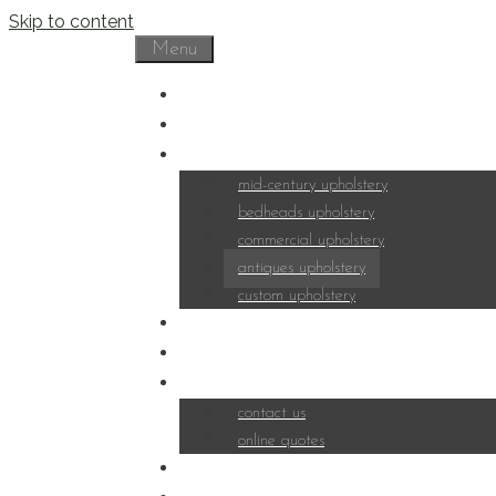
Skip to content
Menu
home
about
portfolio
mid-century upholstery
bedheads upholstery
commercial upholstery
antiques upholstery
custom upholstery
fabrics
services
contact
contact us
online quotes