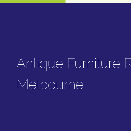
Antique Furniture R
Melbourne
Carlo's Antique Furniture Restora
services, including upholstery resto