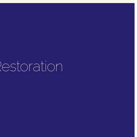
estoration
tion
offers a range of
ration.