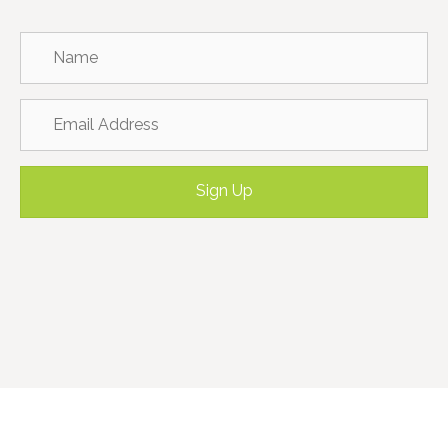
Sign Up