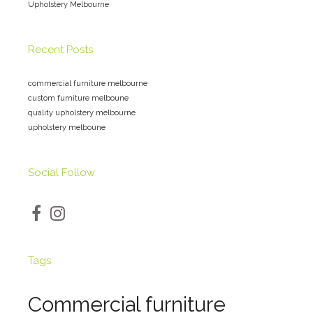
Upholstery Melbourne
Recent Posts
commercial furniture melbourne
custom furniture melboune
quality upholstery melbourne
upholstery melboune
Social Follow
Tags
Commercial furniture