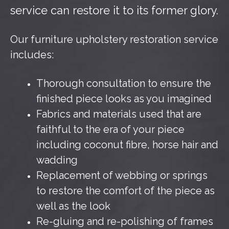
service can restore it to its former glory.
Our furniture upholstery restoration service
includes:
Thorough consultation to ensure the
finished piece looks as you imagined
Fabrics and materials used that are
faithful to the era of your piece
including coconut fibre, horse hair and
wadding
Replacement of webbing or springs
to restore the comfort of the piece as
well as the look
Re-gluing and re-polishing of frames