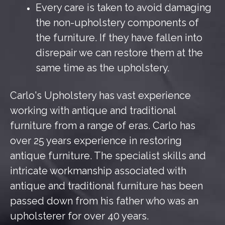
Every care is taken to avoid damaging
the non-upholstery components of
the furniture. If they have fallen into
disrepair we can restore them at the
same time as the upholstery.
Carlo's Upholstery has vast experience
working with antique and traditional
furniture from a range of eras. Carlo has
over 25 years experience in restoring
antique furniture. The specialist skills and
intricate workmanship associated with
antique and traditional furniture has been
passed down from his father who was an
upholsterer for over 40 years.