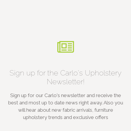
Sign up for the Carlo's Upholstery
Newsletter!
Sign up for our Carlo's newsletter and receive the
best and most up to date news right away. Also you
will hear about new fabric arrivals, furniture
upholstery trends and exclusive offers