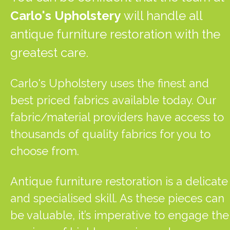
Carlo's Upholstery
will handle all
antique furniture restoration with the
greatest care.
Carlo's Upholstery uses the finest and
best priced fabrics available today. Our
fabric/material providers have access to
thousands of quality fabrics for you to
choose from.
Antique furniture restoration is a delicate
and specialised skill. As these pieces can
be valuable, it’s imperative to engage the