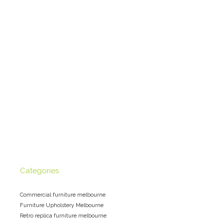
Categories
Commercial furniture melbourne
Furniture Upholstery Melbourne
Retro replica furniture melbourne