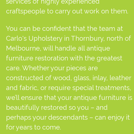
services of highly experienced
craftspeople to carry out work on them.
You can be confident that the team at
Carlo's Upholstery in Thornbury, north of
Melbourne, will handle all antique
furniture restoration with the greatest
care. Whether your pieces are
constructed of wood, glass, inlay, leather
and fabric, or require special treatments,
we’ll ensure that your antique furniture is
beautifully restored so you – and
perhaps your descendants – can enjoy it
for years to come.