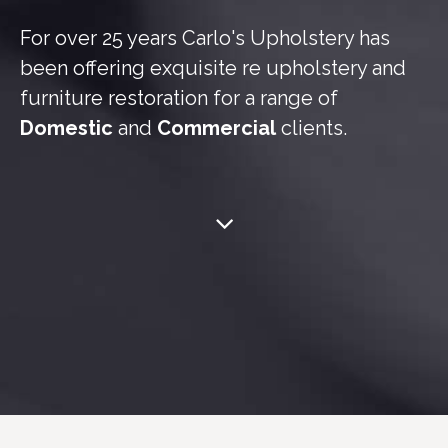
For over 25 years Carlo's Upholstery has
been offering exquisite re upholstery and
furniture restoration for a range of
Domestic
and
Commercial
clients.