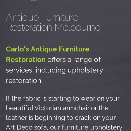
Antique Furniture
Restoration Melbourne
Carlo's Antique Furniture
Restoration
offers a range of
services, including upholstery
restoration.
If the fabric is starting to wear on your
beautiful Victorian armchair or the
leather is beginning to crack on your
Art Deco sofa, our furniture upholstery