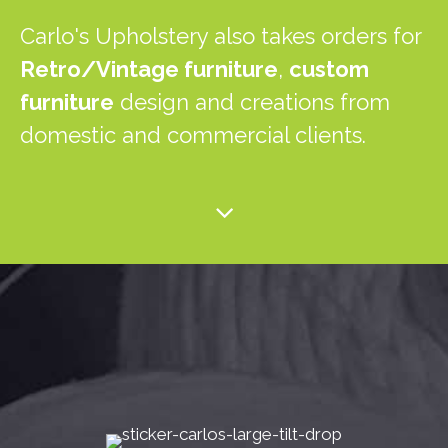
Carlo's Upholstery also takes orders for
Retro/Vintage furniture
,
custom
furniture
design and creations from
domestic and commercial clients.