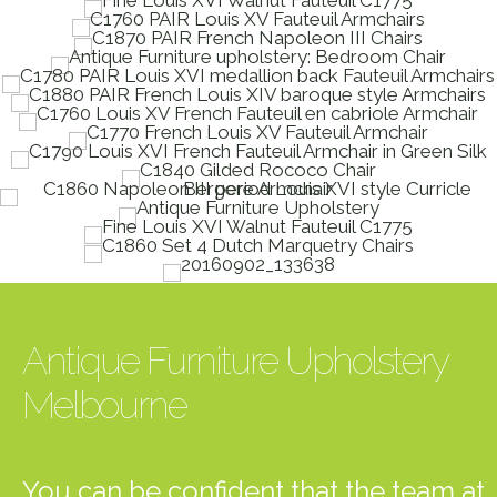
Antique Furniture Upholstery
Melbourne
You can be confident that the team at